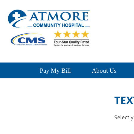
Pay My Bill
About Us
TEX
Select y