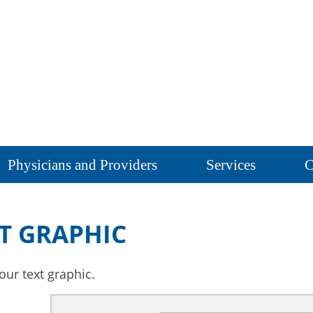
Physicians and Providers
Services
C
T GRAPHIC
our text graphic.