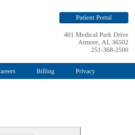
Patient Portal
401 Medical Park Drive
Atmore, AL 36502
251-368-2500
areers
Billing
Privacy