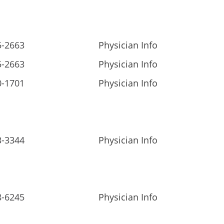
5-2663
Physician Info
5-2663
Physician Info
0-1701
Physician Info
3-3344
Physician Info
8-6245
Physician Info