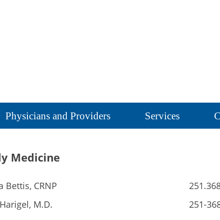
Physicians and Providers
Services
C
ly Medicine
a Bettis, CRNP
251.36
Harigel, M.D.
251-36