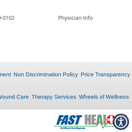
9-0102
Physician Info
ment
Non Discrimination Policy
Price Transparency
ound Care
Therapy Services
Wheels of Wellness