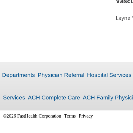
Vascu
Layne 
Departments
Physician Referral
Hospital Services
Services
ACH Complete Care
ACH Family Physic
©2026 FastHealth Corporation
Terms
Privacy