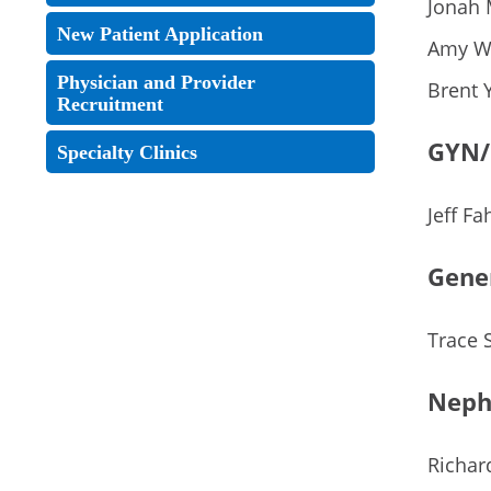
Jonah 
New Patient Application
Amy W
Physician and Provider
Brent 
Recruitment
GYN/
Specialty Clinics
Jeff Fa
Gene
Trace 
Neph
Richar