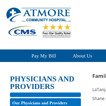
Pay My Bill
About Us
Fami
PHYSICIANS AND
PROVIDERS
LaTanj
Shane 
Our Physicians and Providers