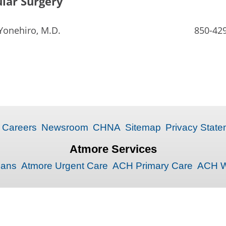
lar Surgery
Yonehiro, M.D.
850-42
Careers
Newsroom
CHNA
Sitemap
Privacy State
Atmore Services
ians
Atmore Urgent Care
ACH Primary Care
ACH W