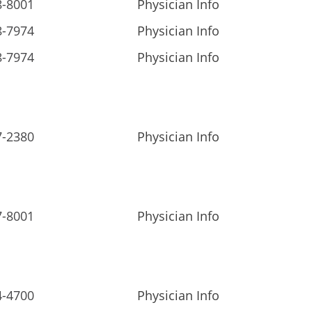
8-8001
Physician Info
8-7974
Physician Info
8-7974
Physician Info
7-2380
Physician Info
7-8001
Physician Info
4-4700
Physician Info