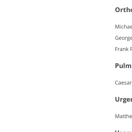
Orth
Michae
George
Frank 
Pulm
Caesar
Urge
Matthe