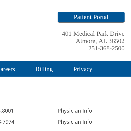
Patient Portal
401 Medical Park Drive
Atmore, AL 36502
251-368-2500
areers
Billing
Privacy
8.8001
Physician Info
8-7974
Physician Info