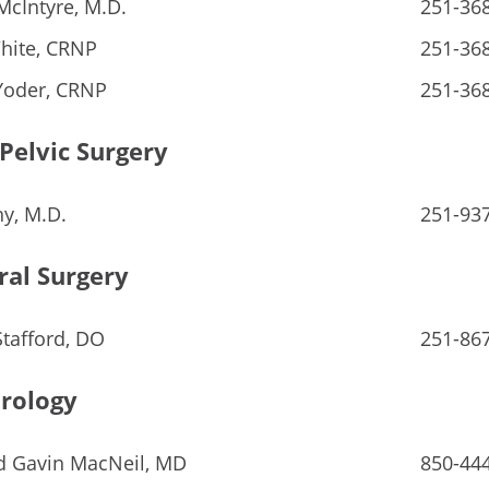
McIntyre, M.D.
251-36
hite, CRNP
251-36
Yoder, CRNP
251-36
Pelvic Surgery
hy, M.D.
251-93
ral Surgery
Stafford, DO
251-86
rology
d Gavin MacNeil, MD
850-44