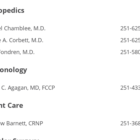
opedics
l Chamblee, M.D.
251-62
 A. Corbett, M.D.
251-62
Fondren, M.D.
251-58
onology
 C. Agagan, MD, FCCP
251-43
nt Care
w Barnett, CRNP
251-36