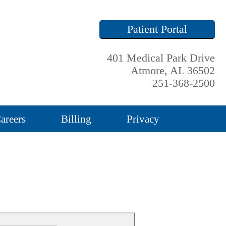
Patient Portal
401 Medical Park Drive
Atmore, AL 36502
251-368-2500
areers
Billing
Privacy