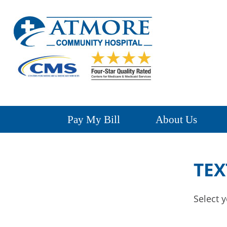
Pay My Bill
About Us
TEX
Select y