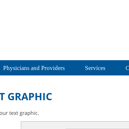
Physicians and Providers
Services
C
T GRAPHIC
our text graphic.