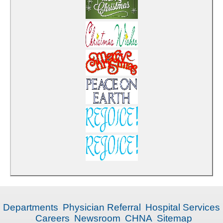
Departments
Physician Referral
Hospital Services
Careers
Newsroom
CHNA
Sitemap