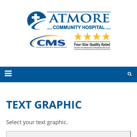
TEXT GRAPHIC
Select your text graphic.