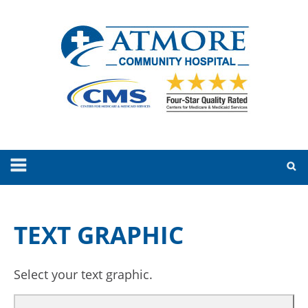
TEXT GRAPHIC
Select your text graphic.