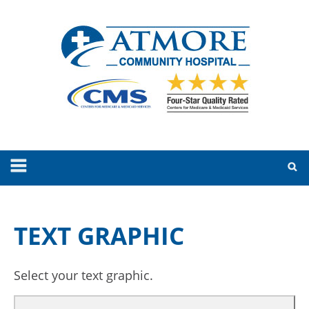
TEXT GRAPHIC
Select your text graphic.