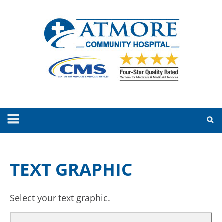
TEXT GRAPHIC
Select your text graphic.