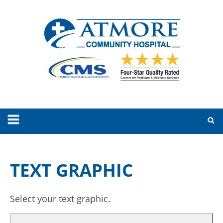
TEXT GRAPHIC
Select your text graphic.