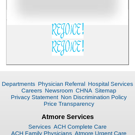
Departments
Physician Referral
Hospital Services
Careers
Newsroom
CHNA
Sitemap
Privacy Statement
Non Discrimination Policy
Price Transparency
Atmore Services
Services
ACH Complete Care
ACH Family Physicians
Atmore Urgent Care