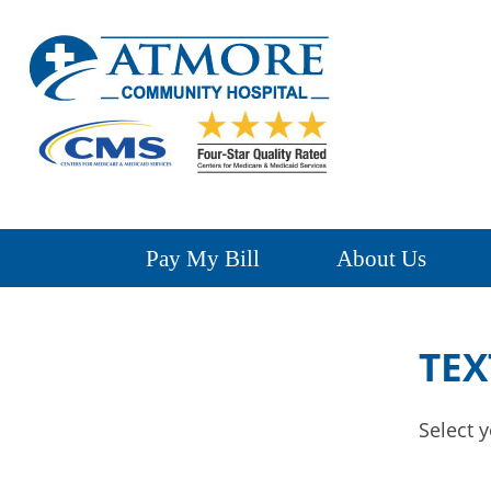
Pay My Bill
About Us
TEX
Select y