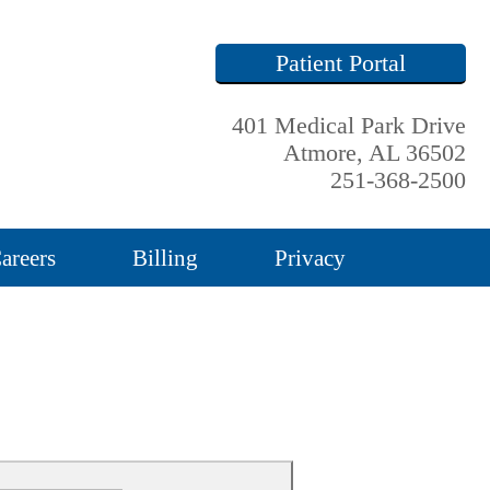
Patient Portal
401 Medical Park Drive
Atmore, AL 36502
251-368-2500
areers
Billing
Privacy