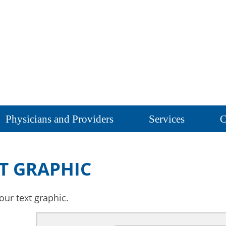
Physicians and Providers
Services
C
T GRAPHIC
our text graphic.