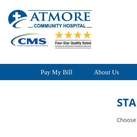
Pay My Bill
About Us
STA
Choose a