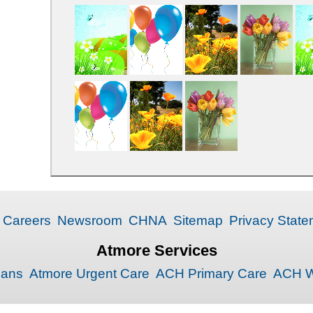
Careers
Newsroom
CHNA
Sitemap
Privacy State
Atmore Services
ians
Atmore Urgent Care
ACH Primary Care
ACH W