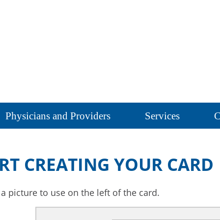
Physicians and Providers
Services
C
RT CREATING YOUR CARD
 picture to use on the left of the card.