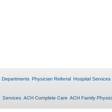
Departments
Physician Referral
Hospital Services
Services
ACH Complete Care
ACH Family Physic