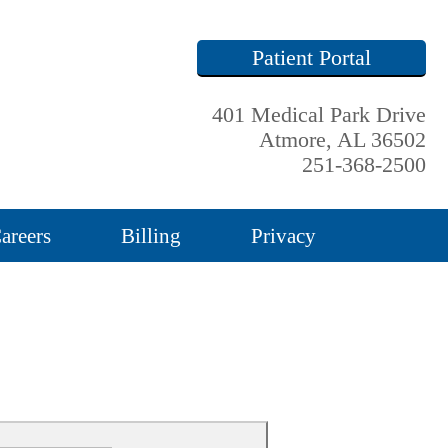
Patient Portal
401 Medical Park Drive
Atmore, AL 36502
251-368-2500
areers
Billing
Privacy