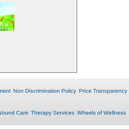
ment
Non Discrimination Policy
Price Transparency
ound Care
Therapy Services
Wheels of Wellness