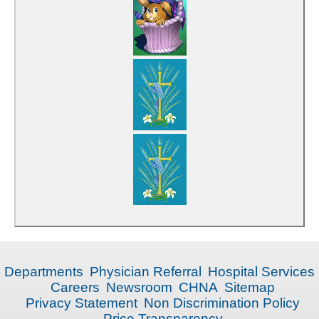
Departments
Physician Referral
Hospital Services
Careers
Newsroom
CHNA
Sitemap
Privacy Statement
Non Discrimination Policy
Price Transparency