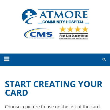
START CREATING YOUR
CARD
Choose a picture to use on the left of the card.