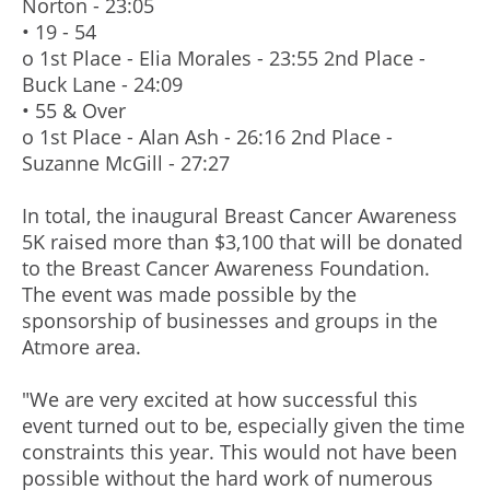
Norton - 23:05
• 19 - 54
o 1st Place - Elia Morales - 23:55 2nd Place -
Buck Lane - 24:09
• 55 & Over
o 1st Place - Alan Ash - 26:16 2nd Place -
Suzanne McGill - 27:27
In total, the inaugural Breast Cancer Awareness
5K raised more than $3,100 that will be donated
to the Breast Cancer Awareness Foundation.
The event was made possible by the
sponsorship of businesses and groups in the
Atmore area.
"We are very excited at how successful this
event turned out to be, especially given the time
constraints this year. This would not have been
possible without the hard work of numerous