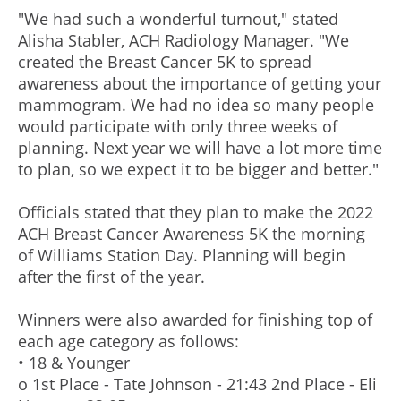
"We had such a wonderful turnout," stated
Alisha Stabler, ACH Radiology Manager. "We
created the Breast Cancer 5K to spread
awareness about the importance of getting your
mammogram. We had no idea so many people
would participate with only three weeks of
planning. Next year we will have a lot more time
to plan, so we expect it to be bigger and better."
Officials stated that they plan to make the 2022
ACH Breast Cancer Awareness 5K the morning
of Williams Station Day. Planning will begin
after the first of the year.
Winners were also awarded for finishing top of
each age category as follows:
• 18 & Younger
o 1st Place - Tate Johnson - 21:43 2nd Place - Eli