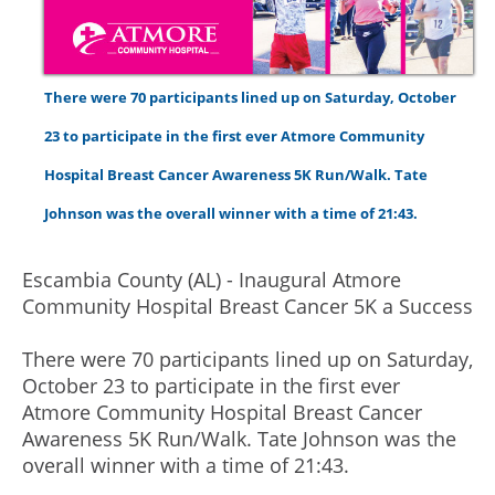
There were 70 participants lined up on Saturday, October
23 to participate in the first ever Atmore Community
Hospital Breast Cancer Awareness 5K Run/Walk. Tate
Johnson was the overall winner with a time of 21:43.
Escambia County (AL) - Inaugural Atmore
Community Hospital Breast Cancer 5K a Success
There were 70 participants lined up on Saturday,
October 23 to participate in the first ever
Atmore Community Hospital Breast Cancer
Awareness 5K Run/Walk. Tate Johnson was the
overall winner with a time of 21:43.