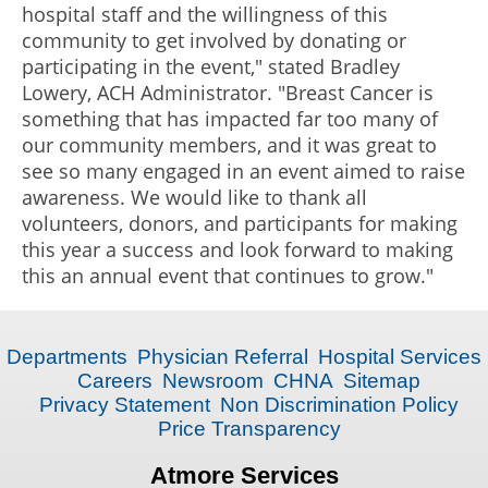
hospital staff and the willingness of this
community to get involved by donating or
participating in the event," stated Bradley
Lowery, ACH Administrator. "Breast Cancer is
something that has impacted far too many of
our community members, and it was great to
see so many engaged in an event aimed to raise
awareness. We would like to thank all
volunteers, donors, and participants for making
this year a success and look forward to making
this an annual event that continues to grow."
Departments
Physician Referral
Hospital Services
Careers
Newsroom
CHNA
Sitemap
Privacy Statement
Non Discrimination Policy
Price Transparency
Atmore Services