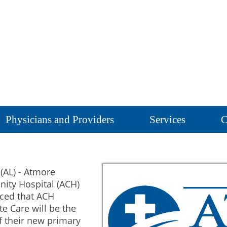
Physicians and Providers
Services
C
(AL) - Atmore
ty Hospital (ACH)
ced that ACH
e Care will be the
 their new primary