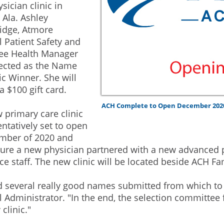
sician clinic in
 Ala. Ashley
idge, Atmore
l Patient Safety and
ee Health Manager
ected as the Name
ic Winner. She will
a $100 gift card.
ACH Complete to Open December 202
 primary care clinic
 tentatively set to open
mber of 2020 and
ature a new physician partnered with a new advanced 
ce staff. The new clinic will be located beside ACH Fam
 several really good names submitted from which to 
l Administrator. "In the end, the selection committee 
clinic."