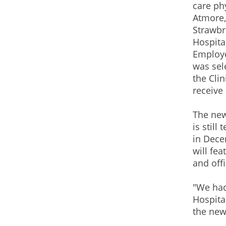
care phy
Atmore,
Strawbr
Hospita
Employ
was sel
the Clin
receive 
The new
is still
in Dece
will fe
and offi
"We had
Hospita
the new 