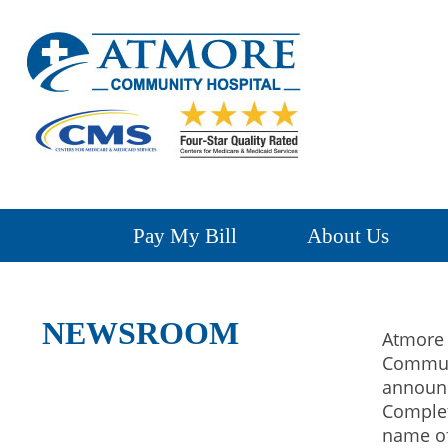
Pay My Bill
About Us
NEWSROOM
Atmore 
Communi
announ
Complet
name of