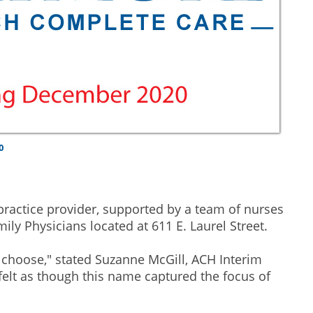
0
practice provider, supported by a team of nurses
ily Physicians located at 611 E. Laurel Street.
choose," stated Suzanne McGill, ACH Interim
felt as though this name captured the focus of