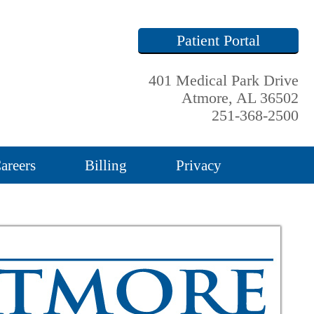
Patient Portal
401 Medical Park Drive
Atmore, AL 36502
251-368-2500
areers
Billing
Privacy