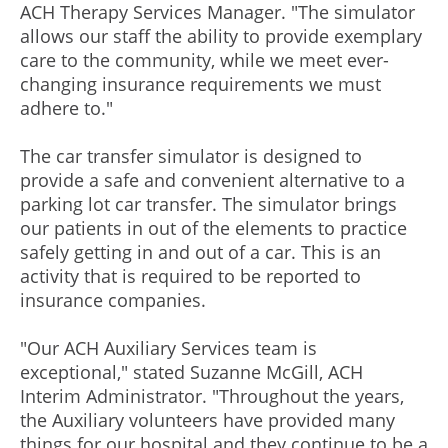
ACH Therapy Services Manager. "The simulator
allows our staff the ability to provide exemplary
care to the community, while we meet ever-
changing insurance requirements we must
adhere to."
The car transfer simulator is designed to
provide a safe and convenient alternative to a
parking lot car transfer. The simulator brings
our patients in out of the elements to practice
safely getting in and out of a car. This is an
activity that is required to be reported to
insurance companies.
"Our ACH Auxiliary Services team is
exceptional," stated Suzanne McGill, ACH
Interim Administrator. "Throughout the years,
the Auxiliary volunteers have provided many
things for our hospital and they continue to be a