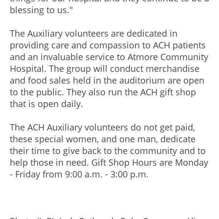
blessing to us."
The Auxiliary volunteers are dedicated in
providing care and compassion to ACH patients
and an invaluable service to Atmore Community
Hospital. The group will conduct merchandise
and food sales held in the auditorium are open
to the public. They also run the ACH gift shop
that is open daily.
The ACH Auxiliary volunteers do not get paid,
these special women, and one man, dedicate
their time to give back to the community and to
help those in need. Gift Shop Hours are Monday
- Friday from 9:00 a.m. - 3:00 p.m.