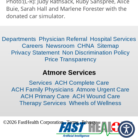
Photo:(L-R): Judy Rathsack, Ruby Sanspree, Alice
Buie, Sarah Hall and Marlene Forester with the
donated car simulator.
Departments
Physician Referral
Hospital Services
Careers
Newsroom
CHNA
Sitemap
Privacy Statement
Non Discrimination Policy
Price Transparency
Atmore Services
Services
ACH Complete Care
ACH Family Physicians
Atmore Urgent Care
ACH Primary Care
ACH Wound Care
Therapy Services
Wheels of Wellness
©2026 FastHealth Corporation
Terms
Privacy