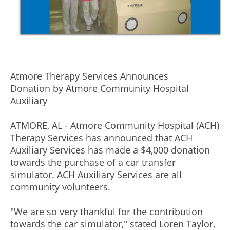
Atmore Therapy Services Announces
Donation by Atmore Community Hospital
Auxiliary
ATMORE, AL - Atmore Community Hospital (ACH)
Therapy Services has announced that ACH
Auxiliary Services has made a $4,000 donation
towards the purchase of a car transfer
simulator. ACH Auxiliary Services are all
community volunteers.
"We are so very thankful for the contribution
towards the car simulator," stated Loren Taylor,