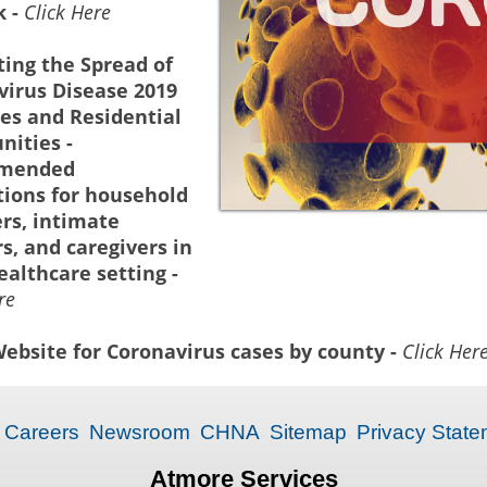
k -
Click Here
ing the Spread of
virus Disease 2019
es and Residential
ities -
mended
tions for household
s, intimate
s, and caregivers in
althcare setting -
re
ebsite for Coronavirus cases by county -
Click Her
Careers
Newsroom
CHNA
Sitemap
Privacy State
Atmore Services