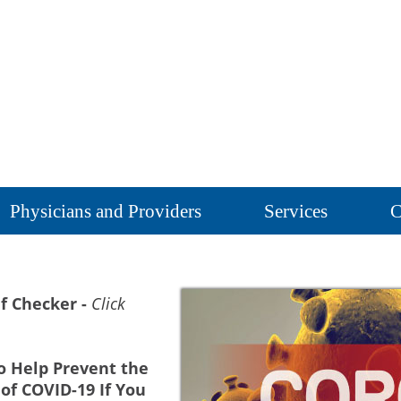
Physicians and Providers
Services
C
f Checker -
Click
o Help Prevent the
of COVID-19 If You