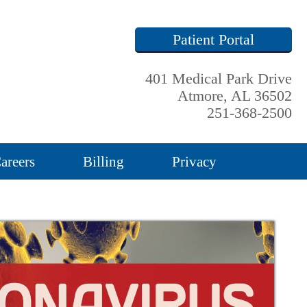
Patient Portal
401 Medical Park Drive
Atmore, AL 36502
251-368-2500
areers
Billing
Privacy