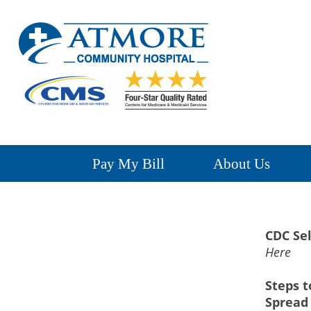
Pay My Bill
About Us
CDC Sel
Here
Steps t
Spread 