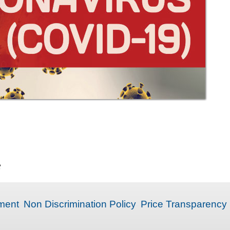
e
ment
Non Discrimination Policy
Price Transparency