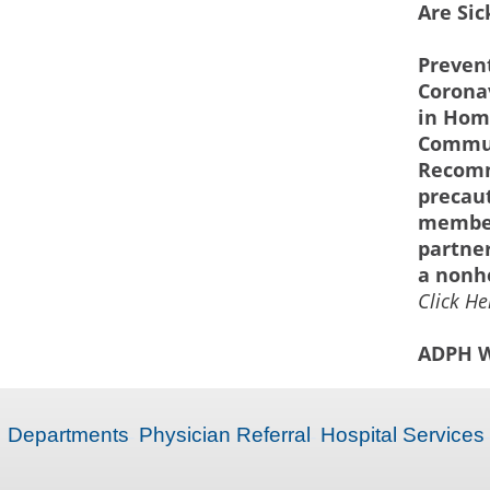
Are Sic
Prevent
Corona
in Hom
Commun
Recom
precau
member
partner
a nonhe
Click He
ADPH W
Departments
Physician Referral
Hospital Services