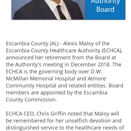
Escambia County (AL) - Alexis Maloy of the
Escambia County Healthcare Authority (ECHCA),
announced her retirement from the Board at
the Authority's meeting in December 2018. The
ECHCA is the governing body over D.W.
McMillan Memorial Hospital and Atmore
Community Hospital and related entities. Board
members are appointed by the Escambia
County Commission.
ECHCA CEO, Chris Griffin noted that Maloy will
be remembered for her unselfish devotion and
distinguished service to the healthcare needs of