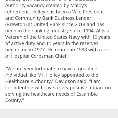
Authority vacancy created by Maloy's
retirement. Holley has been a Vice President
and Community Bank Business Lender
(Brewton) at United Bank since 2014 and has
been in the banking industry since 1994. Al is a
Veteran of the United States Navy with 10 years
of active duty and 11 years in the reserves
beginning in 1977. He retired in 1998 with rank
of Hospital Corpsman Chief.
"We are very fortunate to have a qualified
individual like Mr. Holley appointed to the
Healthcare Authority," Davidson said. "I am
confident he will have a very positive impact on
serving the healthcare needs of Escambia
County."