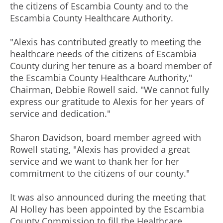
the citizens of Escambia County and to the
Escambia County Healthcare Authority.
"Alexis has contributed greatly to meeting the
healthcare needs of the citizens of Escambia
County during her tenure as a board member of
the Escambia County Healthcare Authority,"
Chairman, Debbie Rowell said. "We cannot fully
express our gratitude to Alexis for her years of
service and dedication."
Sharon Davidson, board member agreed with
Rowell stating, "Alexis has provided a great
service and we want to thank her for her
commitment to the citizens of our county."
It was also announced during the meeting that
Al Holley has been appointed by the Escambia
County Commission to fill the Healthcare