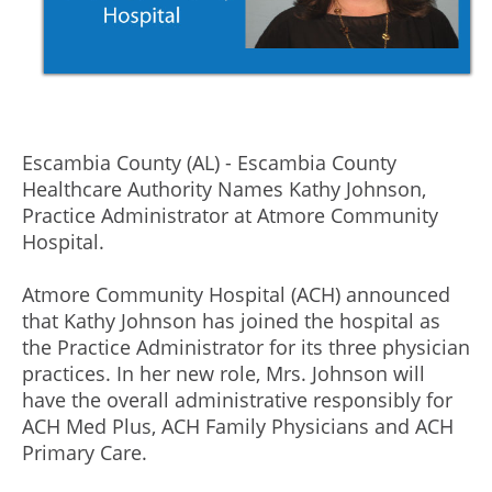
Escambia County (AL) - Escambia County
Healthcare Authority Names Kathy Johnson,
Practice Administrator at Atmore Community
Hospital.
Atmore Community Hospital (ACH) announced
that Kathy Johnson has joined the hospital as
the Practice Administrator for its three physician
practices. In her new role, Mrs. Johnson will
have the overall administrative responsibly for
ACH Med Plus, ACH Family Physicians and ACH
Primary Care.