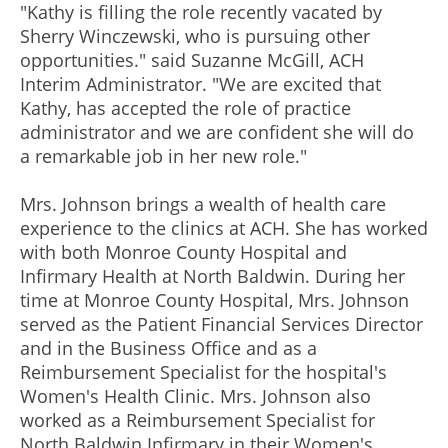
"Kathy is filling the role recently vacated by
Sherry Winczewski, who is pursuing other
opportunities." said Suzanne McGill, ACH
Interim Administrator. "We are excited that
Kathy, has accepted the role of practice
administrator and we are confident she will do
a remarkable job in her new role."
Mrs. Johnson brings a wealth of health care
experience to the clinics at ACH. She has worked
with both Monroe County Hospital and
Infirmary Health at North Baldwin. During her
time at Monroe County Hospital, Mrs. Johnson
served as the Patient Financial Services Director
and in the Business Office and as a
Reimbursement Specialist for the hospital's
Women's Health Clinic. Mrs. Johnson also
worked as a Reimbursement Specialist for
North Baldwin Infirmary in their Women's