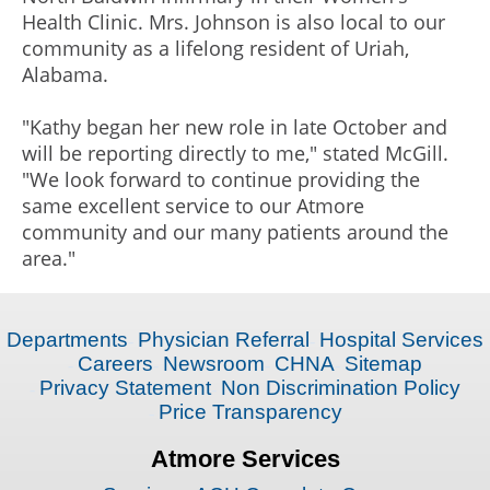
Health Clinic. Mrs. Johnson is also local to our
community as a lifelong resident of Uriah,
Alabama.
"Kathy began her new role in late October and
will be reporting directly to me," stated McGill.
"We look forward to continue providing the
same excellent service to our Atmore
community and our many patients around the
area."
Departments
Physician Referral
Hospital Services
Careers
Newsroom
CHNA
Sitemap
Privacy Statement
Non Discrimination Policy
Price Transparency
Atmore Services