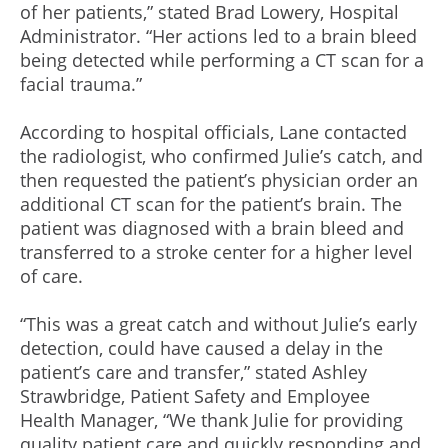
of her patients,” stated Brad Lowery, Hospital
Administrator. “Her actions led to a brain bleed
being detected while performing a CT scan for a
facial trauma.”
According to hospital officials, Lane contacted
the radiologist, who confirmed Julie’s catch, and
then requested the patient’s physician order an
additional CT scan for the patient’s brain. The
patient was diagnosed with a brain bleed and
transferred to a stroke center for a higher level
of care.
“This was a great catch and without Julie’s early
detection, could have caused a delay in the
patient’s care and transfer,” stated Ashley
Strawbridge, Patient Safety and Employee
Health Manager, “We thank Julie for providing
quality patient care and quickly responding and