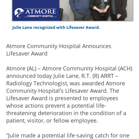
Julie Lane recognized with Lifesaver Award.
Atmore Community Hospital Announces
Lifesaver Award
Atmore (AL) – Atmore Community Hospital (ACH)
announced today Julie Lane, R.T. (R) ARRT –
Radiology Technologist, was awarded Atmore
Community Hospital’s Lifesaver Award. The
Lifesaver Award is presented to employees
whose actions prevent a potential life-
threatening deterioration in the condition of a
patient, visitor, or fellow employee.
“Julie made a potential life-saving catch for one