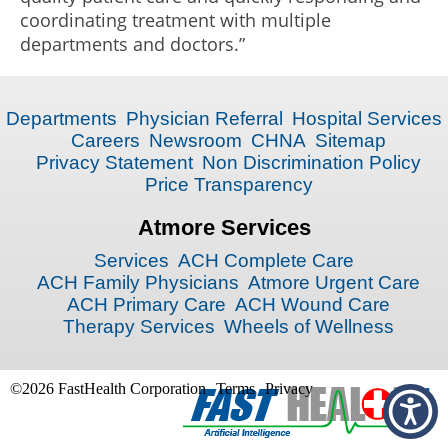
coordinating treatment with multiple
departments and doctors.”
Departments
Physician Referral
Hospital Services
Careers
Newsroom
CHNA
Sitemap
Privacy Statement
Non Discrimination Policy
Price Transparency
Atmore Services
Services
ACH Complete Care
ACH Family Physicians
Atmore Urgent Care
ACH Primary Care
ACH Wound Care
Therapy Services
Wheels of Wellness
©2026 FastHealth Corporation
Terms
Privacy