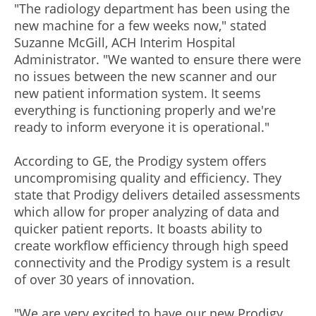
"The radiology department has been using the
new machine for a few weeks now," stated
Suzanne McGill, ACH Interim Hospital
Administrator. "We wanted to ensure there were
no issues between the new scanner and our
new patient information system. It seems
everything is functioning properly and we're
ready to inform everyone it is operational."
According to GE, the Prodigy system offers
uncompromising quality and efficiency. They
state that Prodigy delivers detailed assessments
which allow for proper analyzing of data and
quicker patient reports. It boasts ability to
create workflow efficiency through high speed
connectivity and the Prodigy system is a result
of over 30 years of innovation.
"We are very excited to have our new Prodigy