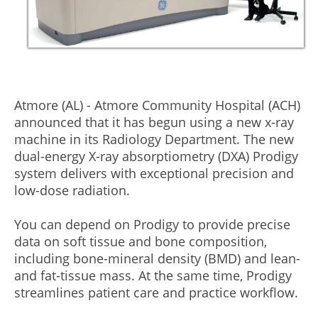
Atmore (AL) - Atmore Community Hospital (ACH)
announced that it has begun using a new x-ray
machine in its Radiology Department. The new
dual-energy X-ray absorptiometry (DXA) Prodigy
system delivers with exceptional precision and
low-dose radiation.
You can depend on Prodigy to provide precise
data on soft tissue and bone composition,
including bone-mineral density (BMD) and lean-
and fat-tissue mass. At the same time, Prodigy
streamlines patient care and practice workflow.