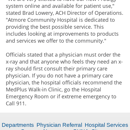
system online and available for patient use,"
stated Brad Lowery, ACH Director of Operations.
"Atmore Community Hospital is dedicated to
providing the best possible service. This
includes looking at improvements to products
and services we offer to the community."
Officials stated that a physician must order the
x-ray and that anyone who feels they need an x-
ray should first consult their primary care
physician. If you do not have a primary care
physician, the hospital officials recommend the
MedPlus Walk-in Clinic, go the Hospital
Emergency Room or if extreme emergency to
Call 911.
Departments
Physician Referral
Hospital Services