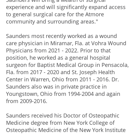
experience and will significantly expand access
to general surgical care for the Atmore
community and surrounding areas."
Saunders most recently worked as a wound
care physician in Miramar, Fla. at Vohra Wound
Physicians from 2021 - 2022. Prior to that
position, he worked as a general hospital
surgeon for Baptist Medical Group in Pensacola,
Fla. from 2017 - 2020 and St. Joseph Health
Center in Warren, Ohio from 2011 - 2016. Dr.
Saunders also was in private practice in
Youngstown, Ohio from 1994-2004 and again
from 2009-2016.
Saunders received his Doctor of Osteopathic
Medicine degree from New York College of
Osteopathic Medicine of the New York Institute