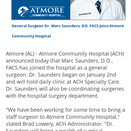
General Surgeon Dr. Marc Saunders, DO, FACS Joins Atmore
Community Hospital
Atmore (AL) - Atmore Community Hospital (ACH)
announced today that Marc Saunders, D.O.,
FACS has joined the hospital as a general
surgeon. Dr. Saunders began on January 2nd
and will hold daily clinic at ACH Specialty Care.
Dr. Saunders will also be coordinating surgeries
with the hospital surgery department.
"We have been working for some time to bring a
staff surgeon to Atmore Community Hospital,"
stated Brad Lowery, ACH Administrator. "Dr.
Saunders will bring a wealth of surgical