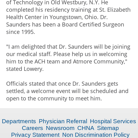
of Technology in Old Westbury, N.Y. He
completed his residency training at St. Elizabeth
Health Center in Youngstown, Ohio. Dr.
Saunders has been a Board Certified Surgeon
since 1995.
"I am delighted that Dr. Saunders will be joining
our medical staff. Please help us in welcoming
him to the ACH team and Atmore Community,"
stated Lowery.
Officials stated that once Dr. Saunders gets
settled, a welcome event will be scheduled and
open to the community to meet him.
Departments
Physician Referral
Hospital Services
Careers
Newsroom
CHNA
Sitemap
Privacy Statement
Non Discrimination Policy