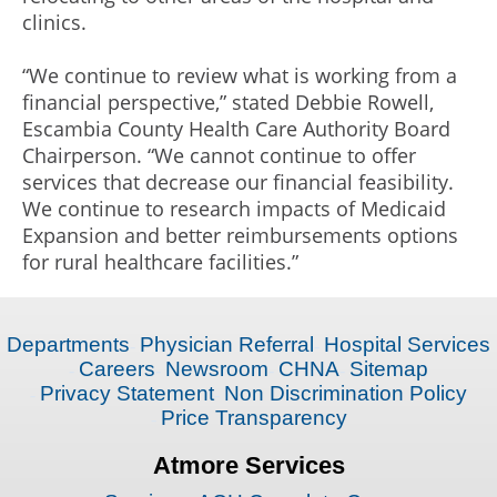
clinics.
“We continue to review what is working from a
financial perspective,” stated Debbie Rowell,
Escambia County Health Care Authority Board
Chairperson. “We cannot continue to offer
services that decrease our financial feasibility.
We continue to research impacts of Medicaid
Expansion and better reimbursements options
for rural healthcare facilities.”
Departments
Physician Referral
Hospital Services
Careers
Newsroom
CHNA
Sitemap
Privacy Statement
Non Discrimination Policy
Price Transparency
Atmore Services