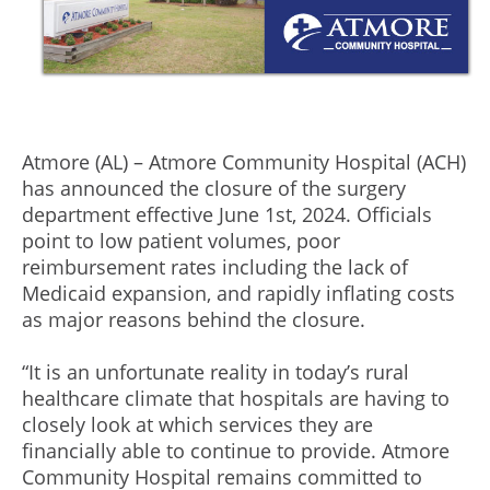
Atmore (AL) – Atmore Community Hospital (ACH)
has announced the closure of the surgery
department effective June 1st, 2024. Officials
point to low patient volumes, poor
reimbursement rates including the lack of
Medicaid expansion, and rapidly inflating costs
as major reasons behind the closure.
“It is an unfortunate reality in today’s rural
healthcare climate that hospitals are having to
closely look at which services they are
financially able to continue to provide. Atmore
Community Hospital remains committed to