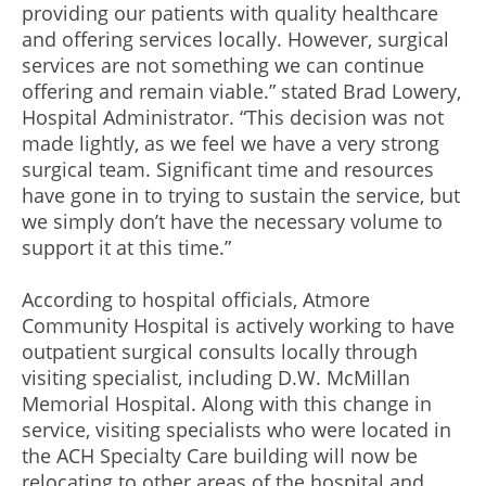
providing our patients with quality healthcare
and offering services locally. However, surgical
services are not something we can continue
offering and remain viable.” stated Brad Lowery,
Hospital Administrator. “This decision was not
made lightly, as we feel we have a very strong
surgical team. Significant time and resources
have gone in to trying to sustain the service, but
we simply don’t have the necessary volume to
support it at this time.”
According to hospital officials, Atmore
Community Hospital is actively working to have
outpatient surgical consults locally through
visiting specialist, including D.W. McMillan
Memorial Hospital. Along with this change in
service, visiting specialists who were located in
the ACH Specialty Care building will now be
relocating to other areas of the hospital and