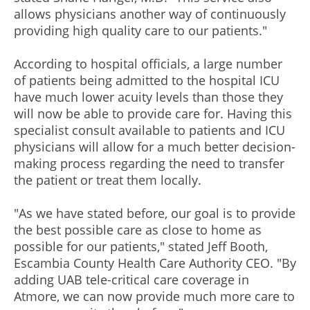
allows physicians another way of continuously
providing high quality care to our patients."
According to hospital officials, a large number
of patients being admitted to the hospital ICU
have much lower acuity levels than those they
will now be able to provide care for. Having this
specialist consult available to patients and ICU
physicians will allow for a much better decision-
making process regarding the need to transfer
the patient or treat them locally.
"As we have stated before, our goal is to provide
the best possible care as close to home as
possible for our patients," stated Jeff Booth,
Escambia County Health Care Authority CEO. "By
adding UAB tele-critical care coverage in
Atmore, we can now provide much more care to