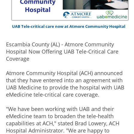
UAB Tele-critical care now at Atmore Community Hospital
Escambia County (AL) - Atmore Community
Hospital Now Offering UAB Tele-Critical Care
Coverage
Atmore Community Hospital (ACH) announced
that they have entered into an agreement with
UAB Medicine to provide the hospital with UAB
eMedicine tele-critical care coverage.
"We have been working with UAB and their
eMedicine team to broaden the tele-health
capabilities at ACH," stated Brad Lowery, ACH
Hospital Administrator. "We are happy to