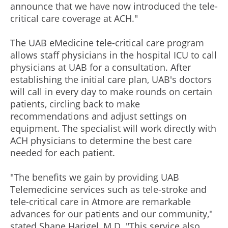
announce that we have now introduced the tele-
critical care coverage at ACH."
The UAB eMedicine tele-critical care program
allows staff physicians in the hospital ICU to call
physicians at UAB for a consultation. After
establishing the initial care plan, UAB's doctors
will call in every day to make rounds on certain
patients, circling back to make
recommendations and adjust settings on
equipment. The specialist will work directly with
ACH physicians to determine the best care
needed for each patient.
"The benefits we gain by providing UAB
Telemedicine services such as tele-stroke and
tele-critical care in Atmore are remarkable
advances for our patients and our community,"
stated Shane Harigel, M.D. "This service also