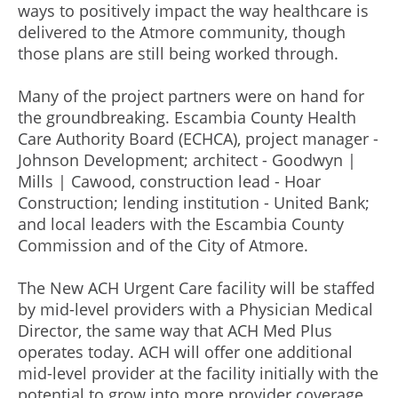
ways to positively impact the way healthcare is
delivered to the Atmore community, though
those plans are still being worked through.
Many of the project partners were on hand for
the groundbreaking. Escambia County Health
Care Authority Board (ECHCA), project manager -
Johnson Development; architect - Goodwyn |
Mills | Cawood, construction lead - Hoar
Construction; lending institution - United Bank;
and local leaders with the Escambia County
Commission and of the City of Atmore.
The New ACH Urgent Care facility will be staffed
by mid-level providers with a Physician Medical
Director, the same way that ACH Med Plus
operates today. ACH will offer one additional
mid-level provider at the facility initially with the
potential to grow into more provider coverage