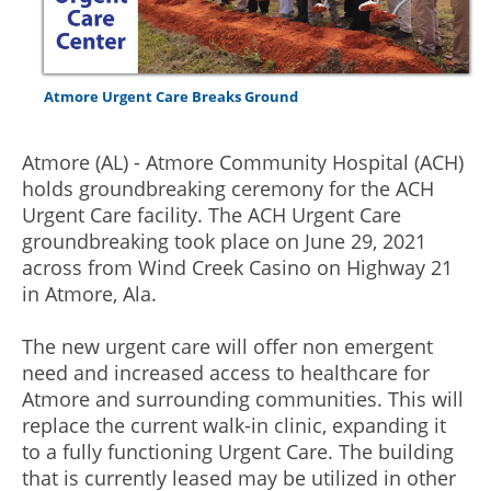
Atmore Urgent Care Breaks Ground
Atmore (AL) - Atmore Community Hospital (ACH)
holds groundbreaking ceremony for the ACH
Urgent Care facility. The ACH Urgent Care
groundbreaking took place on June 29, 2021
across from Wind Creek Casino on Highway 21
in Atmore, Ala.
The new urgent care will offer non emergent
need and increased access to healthcare for
Atmore and surrounding communities. This will
replace the current walk-in clinic, expanding it
to a fully functioning Urgent Care. The building
that is currently leased may be utilized in other