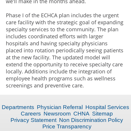
we'll make in the months ahead.
Phase I of the ECHCA plan includes the urgent
care facility with the strategic goal of expanding
specialty services to the community. The plan
includes coordinated efforts with larger
hospitals and having specialty physicians
placed into rotation periodically seeing patients
at the new facility. The updated model will
extend the opportunity to receive specialty care
locally. Additions include the integration of
employee health programs such as wellness
screenings and preventive care.
Departments
Physician Referral
Hospital Services
Careers
Newsroom
CHNA
Sitemap
Privacy Statement
Non Discrimination Policy
Price Transparency