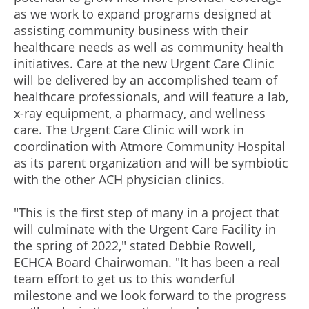
as we work to expand programs designed at
assisting community business with their
healthcare needs as well as community health
initiatives. Care at the new Urgent Care Clinic
will be delivered by an accomplished team of
healthcare professionals, and will feature a lab,
x-ray equipment, a pharmacy, and wellness
care. The Urgent Care Clinic will work in
coordination with Atmore Community Hospital
as its parent organization and will be symbiotic
with the other ACH physician clinics.
"This is the first step of many in a project that
will culminate with the Urgent Care Facility in
the spring of 2022," stated Debbie Rowell,
ECHCA Board Chairwoman. "It has been a real
team effort to get us to this wonderful
milestone and we look forward to the progress