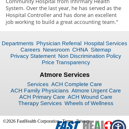
Community Hospital from Infirmary Health
System. Over the last year, he has served as the
Hospital Controller and has done an excellent
job working to build a great accounting team."
Departments
Physician Referral
Hospital Services
Careers
Newsroom
CHNA
Sitemap
Privacy Statement
Non Discrimination Policy
Price Transparency
Atmore Services
Services
ACH Complete Care
ACH Family Physicians
Atmore Urgent Care
ACH Primary Care
ACH Wound Care
Therapy Services
Wheels of Wellness
©2026 FastHealth Corporation
Terms
Privacy