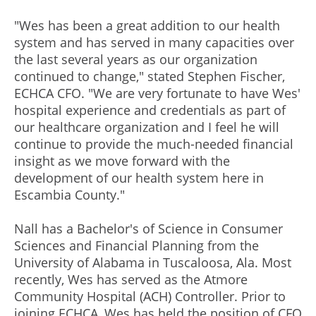
"Wes has been a great addition to our health
system and has served in many capacities over
the last several years as our organization
continued to change," stated Stephen Fischer,
ECHCA CFO. "We are very fortunate to have Wes'
hospital experience and credentials as part of
our healthcare organization and I feel he will
continue to provide the much-needed financial
insight as we move forward with the
development of our health system here in
Escambia County."
Nall has a Bachelor's of Science in Consumer
Sciences and Financial Planning from the
University of Alabama in Tuscaloosa, Ala. Most
recently, Wes has served as the Atmore
Community Hospital (ACH) Controller. Prior to
joining ECHCA, Wes has held the position of CFO