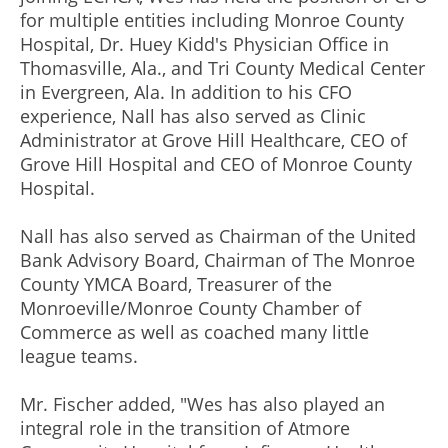
for multiple entities including Monroe County
Hospital, Dr. Huey Kidd's Physician Office in
Thomasville, Ala., and Tri County Medical Center
in Evergreen, Ala. In addition to his CFO
experience, Nall has also served as Clinic
Administrator at Grove Hill Healthcare, CEO of
Grove Hill Hospital and CEO of Monroe County
Hospital.
Nall has also served as Chairman of the United
Bank Advisory Board, Chairman of The Monroe
County YMCA Board, Treasurer of the
Monroeville/Monroe County Chamber of
Commerce as well as coached many little
league teams.
Mr. Fischer added, "Wes has also played an
integral role in the transition of Atmore