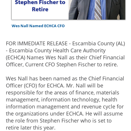
Wes Nall Named ECHCA CFO
FOR IMMEDIATE RELEASE - Escambia County (AL)
- Escambia County Health Care Authority
(ECHCA) Names Wes Nall as their Chief Financial
Officer, Current CFO Stephen Fischer to retire.
Wes Nall has been named as the Chief Financial
Officer (CFO) for ECHCA. Mr. Nall will be
responsible for the areas of finance, materials
management, information technology, health
information management and revenue cycle for
the organizations under ECHCA. He will assume
the role from Stephen Fischer who is set to
retire later this year.