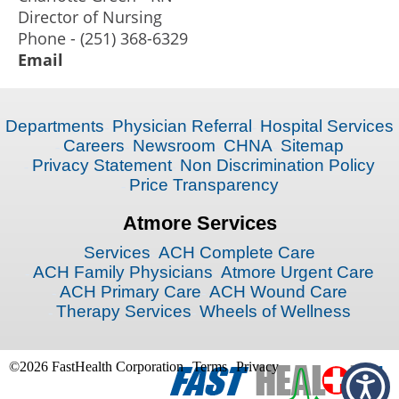
Director of Nursing
Phone - (251) 368-6329
Email
Departments
Physician Referral
Hospital Services
Careers
Newsroom
CHNA
Sitemap
Privacy Statement
Non Discrimination Policy
Price Transparency
Atmore Services
Services
ACH Complete Care
ACH Family Physicians
Atmore Urgent Care
ACH Primary Care
ACH Wound Care
Therapy Services
Wheels of Wellness
©2026 FastHealth Corporation
Terms
Privacy