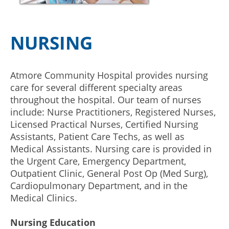
NURSING
Atmore Community Hospital provides nursing
care for several different specialty areas
throughout the hospital. Our team of nurses
include: Nurse Practitioners, Registered Nurses,
Licensed Practical Nurses, Certified Nursing
Assistants, Patient Care Techs, as well as
Medical Assistants. Nursing care is provided in
the Urgent Care, Emergency Department,
Outpatient Clinic, General Post Op (Med Surg),
Cardiopulmonary Department, and in the
Medical Clinics.
Nursing Education