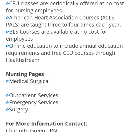
CEU classes are periodically offered at no cost
for nursing employees.
American Heart Association Courses (ACLS,
PALS) are taught three to four times each year.
BLS Courses are available at no cost for
employees
Online education to include annual education
requirements and free CEU courses through
Healthstream
Nursing Pages
Medical Surgical
Outpatient_Services
Emergency Services
Surgery
For More Information Contact:
Charlotte Green - RN