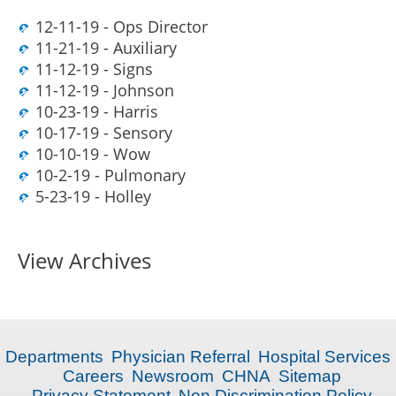
12-11-19 - Ops Director
11-21-19 - Auxiliary
11-12-19 - Signs
11-12-19 - Johnson
10-23-19 - Harris
10-17-19 - Sensory
10-10-19 - Wow
10-2-19 - Pulmonary
5-23-19 - Holley
View Archives
Departments
Physician Referral
Hospital Services
Careers
Newsroom
CHNA
Sitemap
Privacy Statement
Non Discrimination Policy