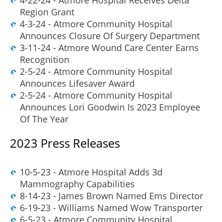
Region Grant
4-3-24 - Atmore Community Hospital
Announces Closure Of Surgery Department
3-11-24 - Atmore Wound Care Center Earns
Recognition
2-5-24 - Atmore Community Hospital
Announces Lifesaver Award
2-5-24 - Atmore Community Hospital
Announces Lori Goodwin Is 2023 Employee
Of The Year
2023 Press Releases
10-5-23 - Atmore Hospital Adds 3d
Mammography Capabilities
8-14-23 - James Brown Named Ems Director
6-19-23 - Williams Named Wow Transporter
6-5-23 - Atmore Community Hospital