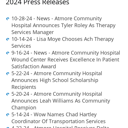
2024 Press Releases
10-28-24 - News - Atmore Community
Hospital Announces Tyler Roley As Therapy
Services Manager
10-14-24 - Lisa Moye Chooses Ach Therapy
Services
9-16-24 - News - Atmore Community Hospital
Wound Center Receives Excellence In Patient
Satisfaction Award
5-22-24 - Atmore Community Hospital
Announces High School Scholarship
Recipients
5-20-24 - Atmore Community Hospital
Announces Leah Williams As Community
Champion
5-14-24 - Wow Names Chad Hartley
Coordinator Of Transportation Services
4-22-24 - Atmore Hospital Receives Delta