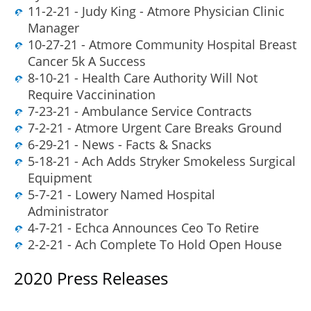
11-2-21 - Judy King - Atmore Physician Clinic
Manager
10-27-21 - Atmore Community Hospital Breast
Cancer 5k A Success
8-10-21 - Health Care Authority Will Not
Require Vaccinination
7-23-21 - Ambulance Service Contracts
7-2-21 - Atmore Urgent Care Breaks Ground
6-29-21 - News - Facts & Snacks
5-18-21 - Ach Adds Stryker Smokeless Surgical
Equipment
5-7-21 - Lowery Named Hospital
Administrator
4-7-21 - Echca Announces Ceo To Retire
2-2-21 - Ach Complete To Hold Open House
2020 Press Releases