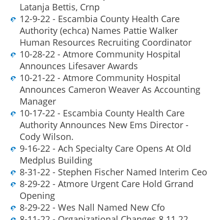
Latanja Bettis, Crnp
12-9-22 - Escambia County Health Care
Authority (echca) Names Pattie Walker
Human Resources Recruiting Coordinator
10-28-22 - Atmore Community Hospital
Announces Lifesaver Awards
10-21-22 - Atmore Community Hospital
Announces Cameron Weaver As Accounting
Manager
10-17-22 - Escambia County Health Care
Authority Announces New Ems Director -
Cody Wilson.
9-16-22 - Ach Specialty Care Opens At Old
Medplus Building
8-31-22 - Stephen Fischer Named Interim Ceo
8-29-22 - Atmore Urgent Care Hold Grrand
Opening
8-29-22 - Wes Nall Named New Cfo
8-11-22 - Organizational Changes 8 11 22