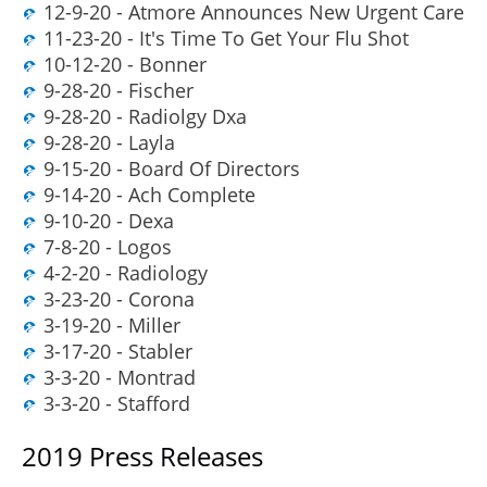
12-9-20 - Atmore Announces New Urgent Care
11-23-20 - It's Time To Get Your Flu Shot
10-12-20 - Bonner
9-28-20 - Fischer
9-28-20 - Radiolgy Dxa
9-28-20 - Layla
9-15-20 - Board Of Directors
9-14-20 - Ach Complete
9-10-20 - Dexa
7-8-20 - Logos
4-2-20 - Radiology
3-23-20 - Corona
3-19-20 - Miller
3-17-20 - Stabler
3-3-20 - Montrad
3-3-20 - Stafford
2019 Press Releases