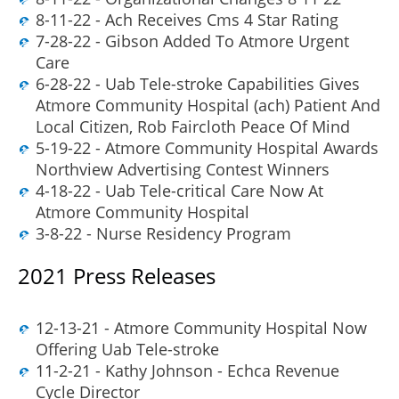
8-11-22 - Ach Receives Cms 4 Star Rating
7-28-22 - Gibson Added To Atmore Urgent
Care
6-28-22 - Uab Tele-stroke Capabilities Gives
Atmore Community Hospital (ach) Patient And
Local Citizen, Rob Faircloth Peace Of Mind
5-19-22 - Atmore Community Hospital Awards
Northview Advertising Contest Winners
4-18-22 - Uab Tele-critical Care Now At
Atmore Community Hospital
3-8-22 - Nurse Residency Program
2021 Press Releases
12-13-21 - Atmore Community Hospital Now
Offering Uab Tele-stroke
11-2-21 - Kathy Johnson - Echca Revenue
Cycle Director