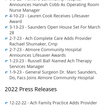
Announces Hannah Cobb As Operating Room
Nurse Manager
4-10-23 - Lauren Cook Receives Lifesaver
Award
3-13-23 - Saunders Open House Set For March
28
2-7-23 - Ach Complete Care Adds Provider
Rachael Shumaker, Crnp
2-7-23 - Atmore Community Hospital
Announces Lifesaver Awards
1-23-23 - Russell Ball Named Ach Therapy
Services Manager
1-9-23 - General Surgeon Dr. Marc Saunders,
Do, Facs Joins Atmore Community Hospital
2022 Press Releases
12-22-22 - Ach Family Practice Adds Provider