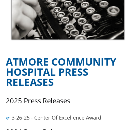
ATMORE COMMUNITY
HOSPITAL PRESS
RELEASES
2025 Press Releases
3-26-25 - Center Of Excellence Award