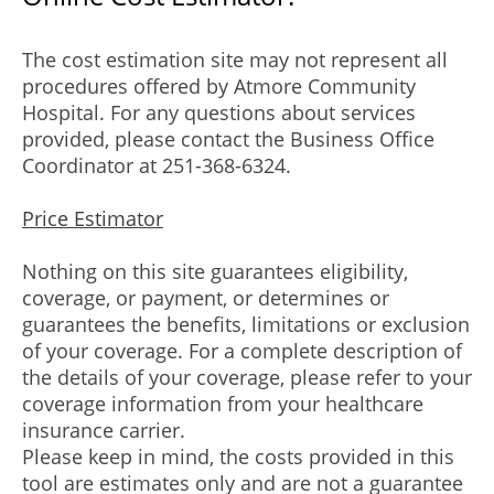
The cost estimation site may not represent all
procedures offered by Atmore Community
Hospital. For any questions about services
provided, please contact the Business Office
Coordinator at 251-368-6324.
Price Estimator
Nothing on this site guarantees eligibility,
coverage, or payment, or determines or
guarantees the benefits, limitations or exclusion
of your coverage. For a complete description of
the details of your coverage, please refer to your
coverage information from your healthcare
insurance carrier.
Please keep in mind, the costs provided in this
tool are estimates only and are not a guarantee