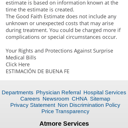
estimate is based on information known at the
time the estimate is created.
The Good Faith Estimate does not include any
unknown or unexpected costs that may arise
during treatment. You could be charged more if
complications or special circumstances occur.
Your Rights and Protections Against Surprise
Medical Bills
Click Here
ESTIMACIÓN DE BUENA FE
Departments
Physician Referral
Hospital Services
Careers
Newsroom
CHNA
Sitemap
Privacy Statement
Non Discrimination Policy
Price Transparency
Atmore Services