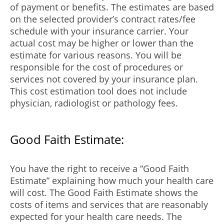
of payment or benefits. The estimates are based
on the selected provider’s contract rates/fee
schedule with your insurance carrier. Your
actual cost may be higher or lower than the
estimate for various reasons. You will be
responsible for the cost of procedures or
services not covered by your insurance plan.
This cost estimation tool does not include
physician, radiologist or pathology fees.
Good Faith Estimate:
You have the right to receive a “Good Faith
Estimate” explaining how much your health care
will cost. The Good Faith Estimate shows the
costs of items and services that are reasonably
expected for your health care needs. The