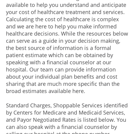
available to help you understand and anticipate
your cost of healthcare treatment and services.
Calculating the cost of healthcare is complex
and we are here to help you make informed
healthcare decisions. While the resources below
can serve as a guide in your decision making,
the best source of information is a formal
patient estimate which can be obtained by
speaking with a financial counselor at our
hospital. Our team can provide information
about your individual plan benefits and cost
sharing that are much more specific than the
broad estimates available here.
Standard Charges, Shoppable Services identified
by Centers for Medicare and Medicaid Services,
and Payor Negotiated Rates is listed below. You
can also speak with a financial counselor by