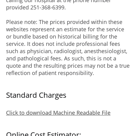
calling our hospital at the phone number
provided 251-368-6399.
Please note: The prices provided within these
websites represent an estimate for the service
or bundle based on historical billing for the
service. It does not include professional fees
such as physician, radiologist, anesthesiologist,
and pathological fees. As such, this is not a
quote and the resulting prices may not be a true
reflection of patient responsibility.
Standard Charges
Click to download Machine Readable File
Online Cost Estimator: