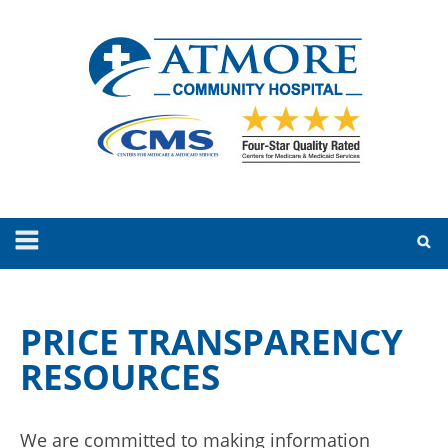
PRICE TRANSPARENCY
RESOURCES
We are committed to making information