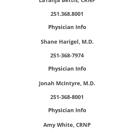
LaTanja Bettis, CRNP
251.368.8001
Physician Info
Shane Harigel, M.D.
251-368-7974
Physician Info
Jonah McIntyre, M.D.
251-368-8001
Physician Info
Amy White, CRNP