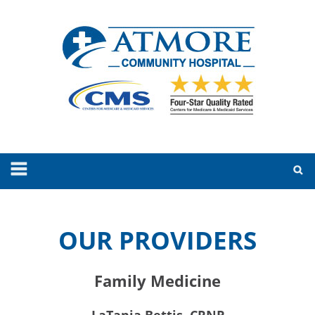
OUR PROVIDERS
Family Medicine