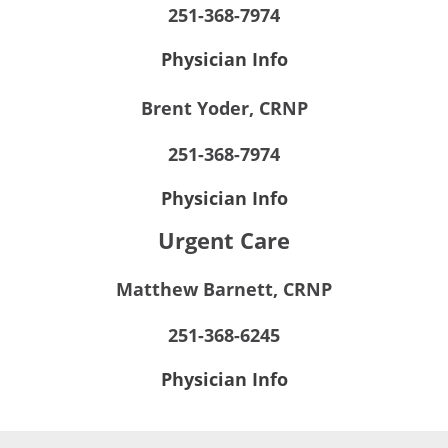
251-368-7974
Physician Info
Brent Yoder, CRNP
251-368-7974
Physician Info
Urgent Care
Matthew Barnett, CRNP
251-368-6245
Physician Info