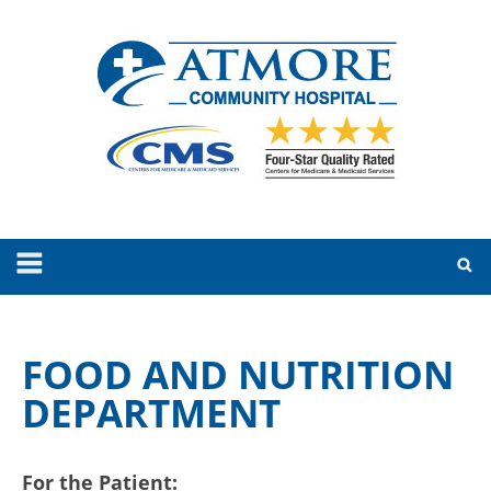
FOOD AND NUTRITION
DEPARTMENT
For the Patient: