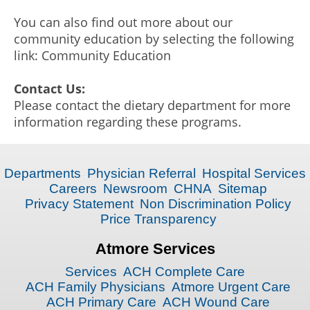
You can also find out more about our
community education by selecting the following
link: Community Education
Contact Us:
Please contact the dietary department for more
information regarding these programs.
Departments
Physician Referral
Hospital Services
Careers
Newsroom
CHNA
Sitemap
Privacy Statement
Non Discrimination Policy
Price Transparency
Atmore Services
Services
ACH Complete Care
ACH Family Physicians
Atmore Urgent Care
ACH Primary Care
ACH Wound Care