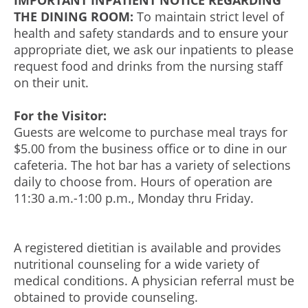
IMPORTANT INPATIENT NOTICE REGARDING
THE DINING ROOM:
To maintain strict level of
health and safety standards and to ensure your
appropriate diet, we ask our inpatients to please
request food and drinks from the nursing staff
on their unit.
For the Visitor:
Guests are welcome to purchase meal trays for
$5.00 from the business office or to dine in our
cafeteria. The hot bar has a variety of selections
daily to choose from. Hours of operation are
11:30 a.m.-1:00 p.m., Monday thru Friday.
A registered dietitian is available and provides
nutritional counseling for a wide variety of
medical conditions. A physician referral must be
obtained to provide counseling.