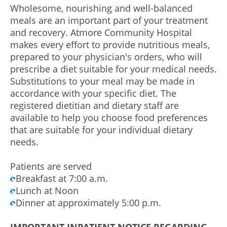
Wholesome, nourishing and well-balanced
meals are an important part of your treatment
and recovery. Atmore Community Hospital
makes every effort to provide nutritious meals,
prepared to your physician's orders, who will
prescribe a diet suitable for your medical needs.
Substitutions to your meal may be made in
accordance with your specific diet. The
registered dietitian and dietary staff are
available to help you choose food preferences
that are suitable for your individual dietary
needs.
Patients are served
Breakfast at 7:00 a.m.
Lunch at Noon
Dinner at approximately 5:00 p.m.