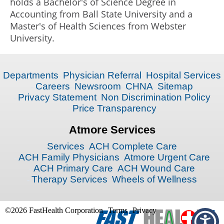
holds a Bachelor's of Science Degree in
Accounting from Ball State University and a
Master's of Health Sciences from Webster
University.
Departments
Physician Referral
Hospital Services
Careers
Newsroom
CHNA
Sitemap
Privacy Statement
Non Discrimination Policy
Price Transparency
Atmore Services
Services
ACH Complete Care
ACH Family Physicians
Atmore Urgent Care
ACH Primary Care
ACH Wound Care
Therapy Services
Wheels of Wellness
©2026 FastHealth Corporation
Terms
Privacy