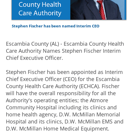
Stephen Fischer has been named Interim CEO
Escambia County (AL) - Escambia County Health
Care Authority Names Stephen Fischer Interim
Chief Executive Officer.
Stephen Fischer has been appointed as Interim
Chief Executive Officer (CEO) for the Escambia
County Health Care Authority (ECHCA). Fischer
will have the overall responsibility for all the
Authority's operating entities; the Atmore
Community Hospital including its clinics and
home health agency, D.W. McMillan Memorial
Hospital and its clinics, D.W. McMillan EMS and
D.W. McMillan Home Medical Equipment.