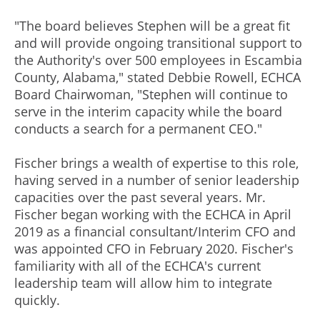
"The board believes Stephen will be a great fit
and will provide ongoing transitional support to
the Authority's over 500 employees in Escambia
County, Alabama," stated Debbie Rowell, ECHCA
Board Chairwoman, "Stephen will continue to
serve in the interim capacity while the board
conducts a search for a permanent CEO."
Fischer brings a wealth of expertise to this role,
having served in a number of senior leadership
capacities over the past several years. Mr.
Fischer began working with the ECHCA in April
2019 as a financial consultant/Interim CFO and
was appointed CFO in February 2020. Fischer's
familiarity with all of the ECHCA's current
leadership team will allow him to integrate
quickly.