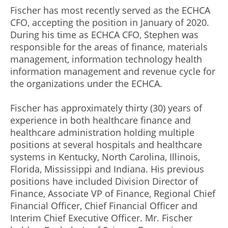
Fischer has most recently served as the ECHCA
CFO, accepting the position in January of 2020.
During his time as ECHCA CFO, Stephen was
responsible for the areas of finance, materials
management, information technology health
information management and revenue cycle for
the organizations under the ECHCA.
Fischer has approximately thirty (30) years of
experience in both healthcare finance and
healthcare administration holding multiple
positions at several hospitals and healthcare
systems in Kentucky, North Carolina, Illinois,
Florida, Mississippi and Indiana. His previous
positions have included Division Director of
Finance, Associate VP of Finance, Regional Chief
Financial Officer, Chief Financial Officer and
Interim Chief Executive Officer. Mr. Fischer